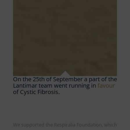
On the 25th of September a part of the
Lantimar team went running in
favour
of Cystic Fibrosis.
We supported the Respiralia Foundation, which