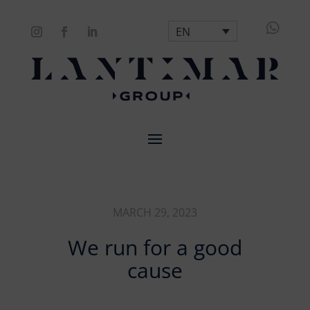

EN
MARCH 29, 2023
We run for a good
cause