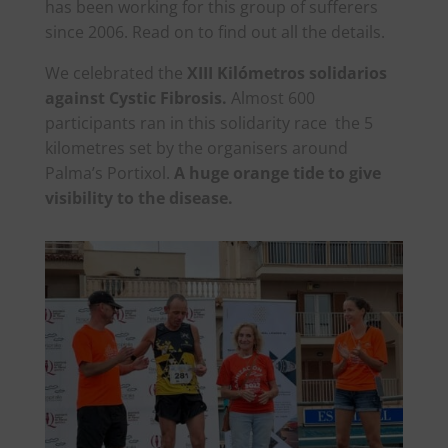
has been working for this group of sufferers
since 2006. Read on to find out all the details.
We celebrated the
XIII Kilómetros solidarios
against Cystic Fibrosis.
Almost 600
participants ran in this solidarity race the 5
kilometres set by the organisers around
Palma’s Portixol.
A huge orange tide to give
visibility to the disease.