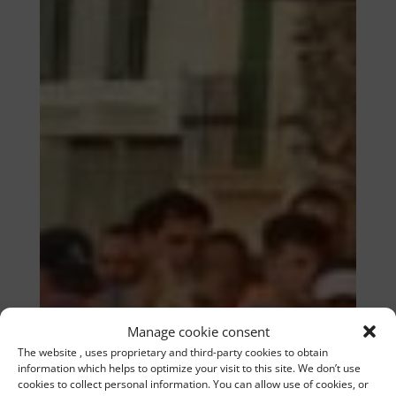
Manage cookie consent
The website , uses proprietary and third-party cookies to obtain
information which helps to optimize your visit to this site. We don’t use
cookies to collect personal information. You can allow use of cookies, or