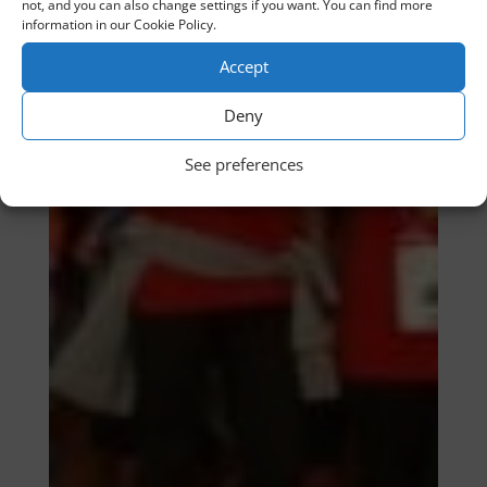
not, and you can also change settings if you want. You can find more
information in our Cookie Policy.
Accept
Deny
See preferences