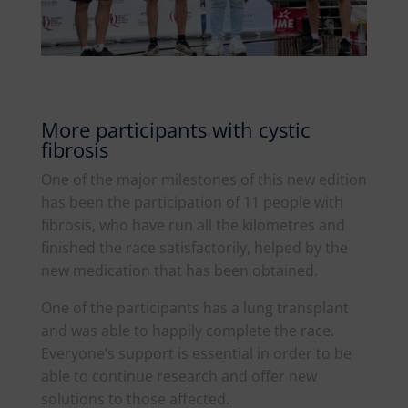
More participants with cystic
fibrosis
One of the major milestones of this new edition
has been the participation of 11 people with
fibrosis, who have run all the kilometres and
finished the race satisfactorily, helped by the
new medication that has been obtained.
One of the participants has a lung transplant
and was able to happily complete the race.
Everyone’s support is essential in order to be
able to continue research and offer new
solutions to those affected.