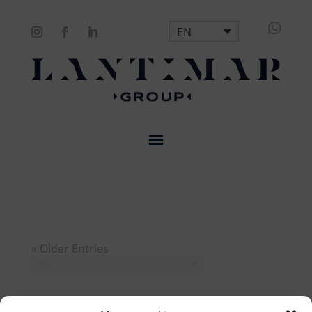

EN
« Older Entries
EN
Search