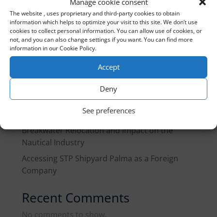
Manage cookie consent
The website , uses proprietary and third-party cookies to obtain
information which helps to optimize your visit to this site. We don’t use
Recent Posts
cookies to collect personal information. You can allow use of cookies, or
not, and you can also change settings if you want. You can find more
Gibraltar customs treaty 2026
information in our Cookie Policy.
Marine Fuel in Spain, Q3 2026: What Changes
Accept
for Fleets and Yachts in Transit
Deny
EU Guidance Note on Pleasure Craft: What
Yacht Owners and the Industry Need to Know
See preferences
Port of Palma Reorganization Plan: West
Breakwater Relocation and Impact on the
Nautical Industry
Accessing STP Shipyard Palma as a Foreign
Company
Recent Comments
No comments to show.