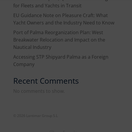
for Fleets and Yachts in Transit
EU Guidance Note on Pleasure Craft: What
Yacht Owners and the Industry Need to Know
Port of Palma Reorganization Plan: West
Breakwater Relocation and Impact on the
Nautical Industry
Accessing STP Shipyard Palma as a Foreign
Company
Recent Comments
No comments to show.
© 2026 Lantimar Group S.L