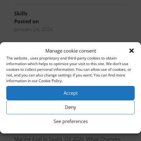
Skills
Posted on
January 26, 2026
Manage cookie consent
PIBS
BOAT INTERNATIONAL GOLF
The website , uses proprietary and third-party cookies to obtain
information which helps to optimize your visit to this site. We don’t use
cookies to collect personal information. You can allow use of cookies, or
not, and you can also change settings if you want. You can find more
EN
information in our Cookie Policy.
Accept
Search
Deny
Recent Posts
See preferences
Gibraltar customs treaty 2026
Marine Fuel in Spain, Q3 2026: What Changes