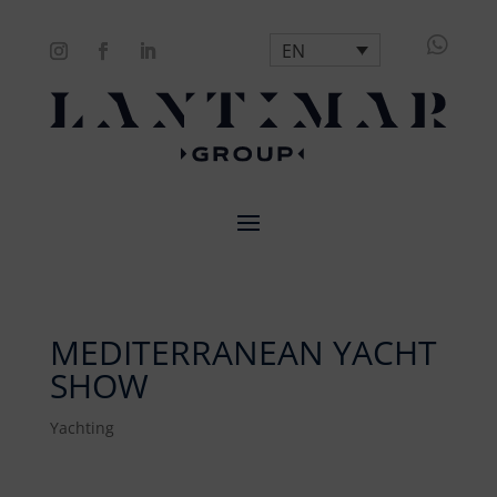

EN
MEDITERRANEAN YACHT
SHOW
Yachting