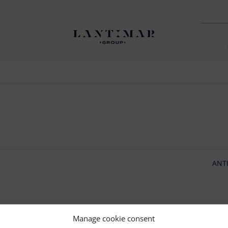
ANT
Manage cookie consent