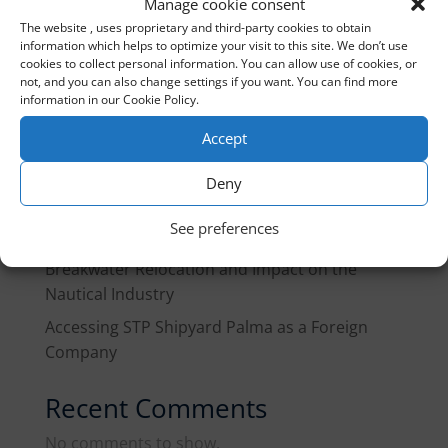
Manage cookie consent
The website , uses proprietary and third-party cookies to obtain
information which helps to optimize your visit to this site. We don’t use
Recent Posts
cookies to collect personal information. You can allow use of cookies, or
not, and you can also change settings if you want. You can find more
Gibraltar customs treaty 2026
information in our Cookie Policy.
Marine Fuel in Spain, Q3 2026: What Changes
Accept
for Fleets and Yachts in Transit
Deny
EU Guidance Note on Pleasure Craft: What
Yacht Owners and the Industry Need to Know
See preferences
Port of Palma Reorganization Plan: West
Breakwater Relocation and Impact on the
Nautical Industry
Accessing STP Shipyard Palma as a Foreign
Company
Recent Comments
No comments to show.