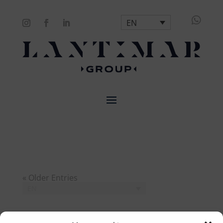

EN
« Older Entries
EN
Search