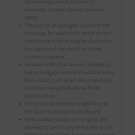
(8 moorings) and Port area (12
moorings located close to the main
dock).
The cost of all damages caused to the
moorings by watercrafts which do not
meet these criteria, may be claimed to
the captain of the vessel or to the
charter company.
All watercrafts that are not allowed by
law to navigate beyond 2 nautical miles
from coast, such as jet skis or pedalos,
must not navigate National Park’s
waters either.
It is strictly prohibited to light fires in
the island or to barbecue aboard.
Only auxiliary boats and dinghys are
allowed to land in any of the two docks
of the National Park, having permission