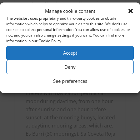
outside the designated buoys is
Manage cookie consent
prohibited to protect the Posidonia
The website , uses proprietary and third-party cookies to obtain
meadows.
information which helps to optimize your visit to this site. We don’t use
Visiting hours: There are specific hours
cookies to collect personal information. You can allow use of cookies, or
not, and you can also change settings if you want. You can find more
for visits. Normally, night anchoring is
information in our Cookie Policy.
only allowed in designated areas. You
can moor the boat in any buoy of the
Accept
assigned color between 6:00 p.m. on
Deny
the day of arrival and 5:00 p.m. on the
day of departure.
See preferences
Boats with a maximum length of 15
meters with navigation permit can
moor during daytime, from one hour
after sunrise and one hour before
sunset, at the mooring buoys, located
at daytime mooring areas, which are:
Es Burrí (30 moorings), Sa Coveta Roja