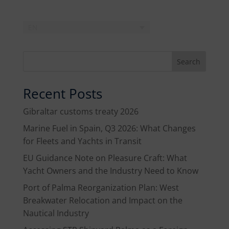
EN
Search
Recent Posts
Gibraltar customs treaty 2026
Marine Fuel in Spain, Q3 2026: What Changes
for Fleets and Yachts in Transit
EU Guidance Note on Pleasure Craft: What
Yacht Owners and the Industry Need to Know
Port of Palma Reorganization Plan: West
Breakwater Relocation and Impact on the
Nautical Industry