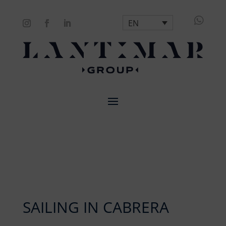

EN
SAILING IN CABRERA