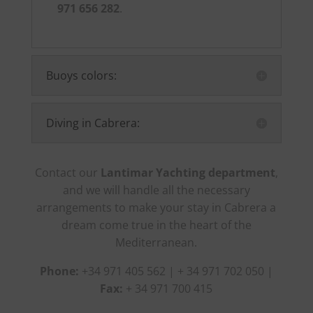
971 656 282
.
Buoys colors:
Diving in Cabrera:
Contact our
Lantimar Yachting department
,
and we will handle all the necessary
arrangements to make your stay in Cabrera a
dream come true in the heart of the
Mediterranean.
Phone:
+34 971 405 562 | + 34 971 702 050 |
Fax:
+ 34 971 700 415