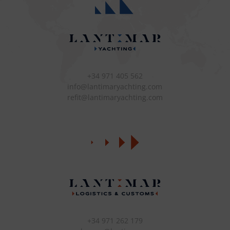
+34 971 405 562
info@lantimaryachting.com
refit@lantimaryachting.com
+34 971 262 179