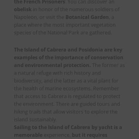
the French Prisoners
: You can discover an
obelisk
in honor of the numerous soldiers of
Napoleon, or visit the
Botanical Garden
, a
place where the most important vegetation
species of the National Park are gathered.
The Island of Cabrera and Posidonia are key
examples of the importance of conservation
and environmental protection.
The former as
a natural refuge with rich history and
biodiversity, and the latter as a vital plant for
the health of marine ecosystems. Remember
that access to Cabrera is regulated to protect
the environment. There are guided tours and
hiking trails that allow visitors to explore the
island sustainably.
Sailing to the Island of Cabrera by yacht is a
memorable
experience,
but it requires