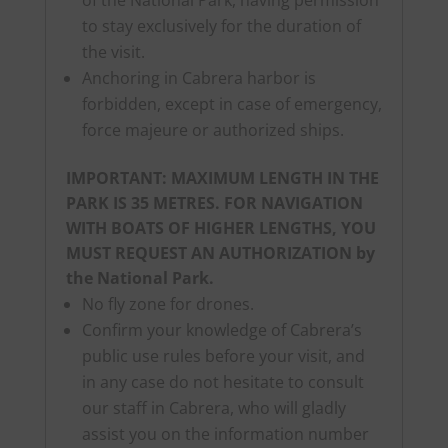
to stay exclusively for the duration of
the visit.
Anchoring in Cabrera harbor is
forbidden, except in case of emergency,
force majeure or authorized ships.
IMPORTANT: MAXIMUM LENGTH IN THE
PARK IS 35 METRES. FOR NAVIGATION
WITH BOATS OF HIGHER LENGTHS, YOU
MUST REQUEST AN AUTHORIZATION by
the National Park.
No fly zone for drones.
Confirm your knowledge of Cabrera’s
public use rules before your visit, and
in any case do not hesitate to consult
our staff in Cabrera, who will gladly
assist you on the information number