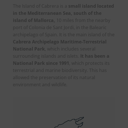
The Island of Cabrera is a
small island located
in the Mediterranean Sea, south of the
island of Mallorca,
10 miles from the nearby
port of Colonia de Sant Jordi, in the Balearic
archipelago of Spain. It is the main island of the
Cabrera Archipelago Maritime-Terrestrial
National Park
, which includes several
surrounding islands and islets.
It has been a
National Park since 1991
, which protects its
terrestrial and marine biodiversity. This has
allowed the preservation of its natural
environment and wildlife.