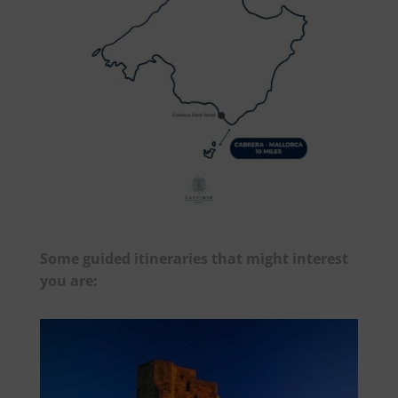
Some guided itineraries that might interest
you are: