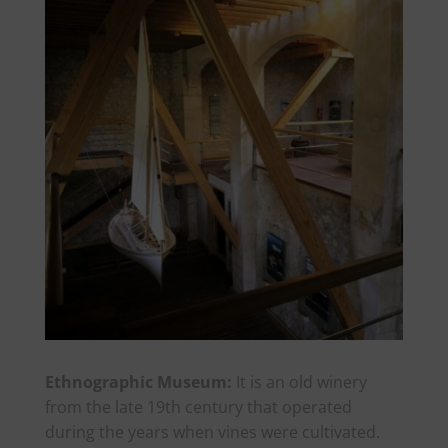
Ethnographic Museum:
It is an old winery
from the late 19th century that operated
during the years when vines were cultivated.