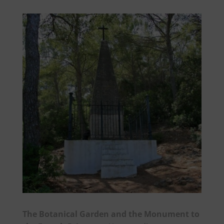
The Botanical Garden and the Monument to