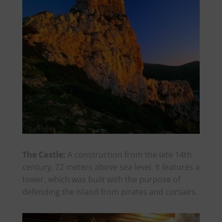
The Castle:
A construction from the late 14th
century, 72 meters above sea level. It features a
tower, which was built with the purpose of
defending the island from pirates and corsairs.