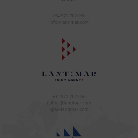
+34 971 702 050
info@lantimar.com
+34 971 702 050
palma@lantimar.com
ops@lantimar.com