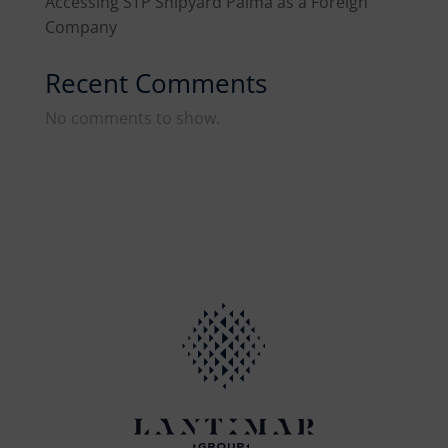
Accessing STP Shipyard Palma as a Foreign
Company
Recent Comments
No comments to show.