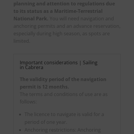
planning and attention to regulations due
to its status as a Maritime-Terrestrial
National Park.
You will need navigation and
anchoring permits and an advance reservation,
especially during high season, as spots are
limited.
Important considerations | Sailing
in Cabrera
The validity period of the navigation
permit is 12 months.
The terms and conditions of use are as
follows:
The licence to navigate is valid for a
period of one year.
Anchoring restrictions: Anchoring