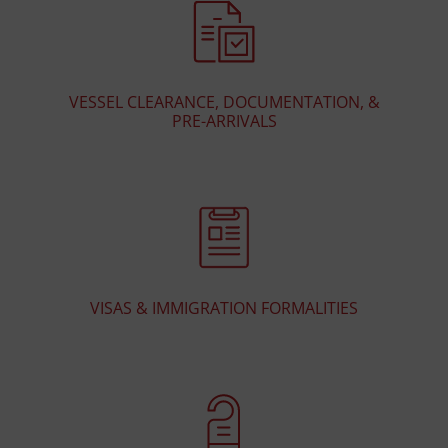
VESSEL CLEARANCE, DOCUMENTATION, &
PRE-ARRIVALS
VISAS & IMMIGRATION FORMALITIES