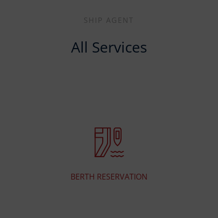
SHIP AGENT
All Services
BERTH RESERVATION