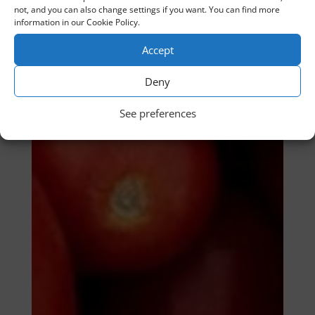
not, and you can also change settings if you want. You can find more
information in our Cookie Policy.
Accept
Deny
See preferences