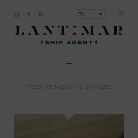

EN
FRESH PROVISIONS & SUPPLIES