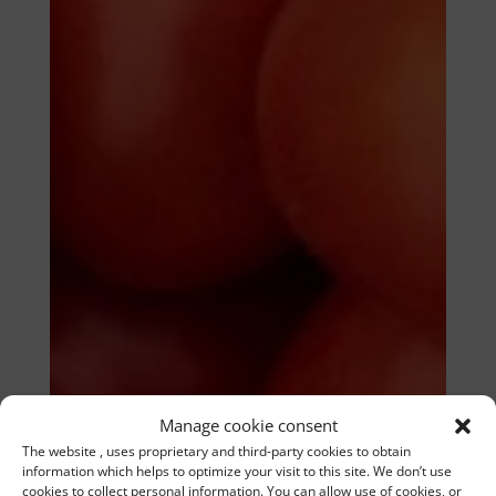
Manage cookie consent
The website , uses proprietary and third-party cookies to obtain
information which helps to optimize your visit to this site. We don’t use
cookies to collect personal information. You can allow use of cookies, or