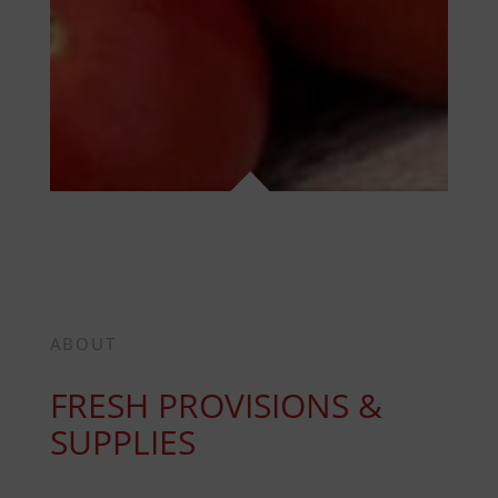
ABOUT
FRESH PROVISIONS &
SUPPLIES