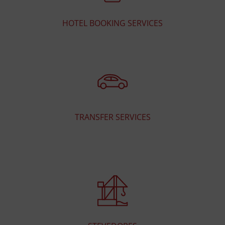
HOTEL BOOKING SERVICES
TRANSFER SERVICES