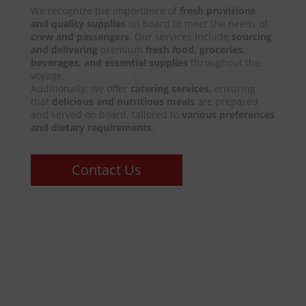
We recognize the importance of
fresh provisions
and quality supplies
on board to meet the needs of
crew and passengers
. Our services include
sourcing
and delivering
premium
fresh food, groceries,
beverages, and essential supplies
throughout the
voyage.
Additionally, we offer
catering services
, ensuring
that
delicious and nutritious meals
are prepared
and served on board, tailored to
various preferences
and dietary requirements
.
Contact Us