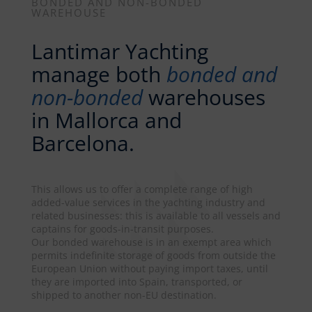
BONDED AND NON-BONDED
WAREHOUSE
Lantimar Yachting
manage both
bonded and
non-bonded
warehouses
in Mallorca and
Barcelona.
This allows us to offer a complete range of high
added-value services in the yachting industry and
related businesses: this is available to all vessels and
captains for goods-in-transit purposes.
Our bonded warehouse is in an exempt area which
permits indefinite storage of goods from outside the
European Union without paying import taxes, until
they are imported into Spain, transported, or
shipped to another non-EU destination.