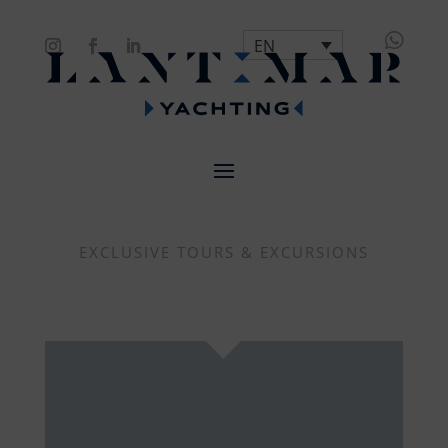

EN
EXCLUSIVE TOURS & EXCURSIONS