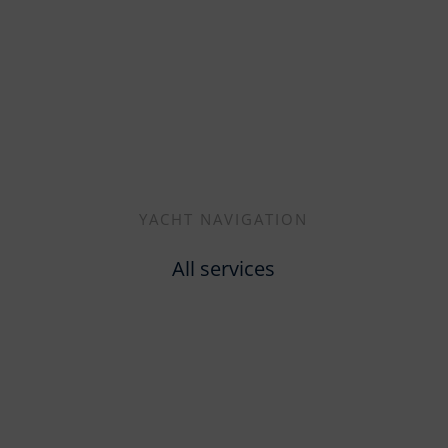
YACHT NAVIGATION
All services