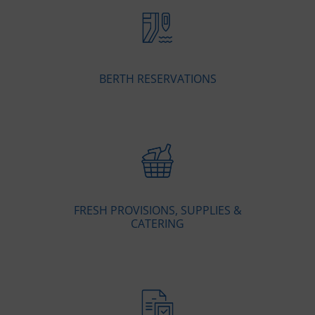
BERTH RESERVATIONS
FRESH PROVISIONS, SUPPLIES &
CATERING