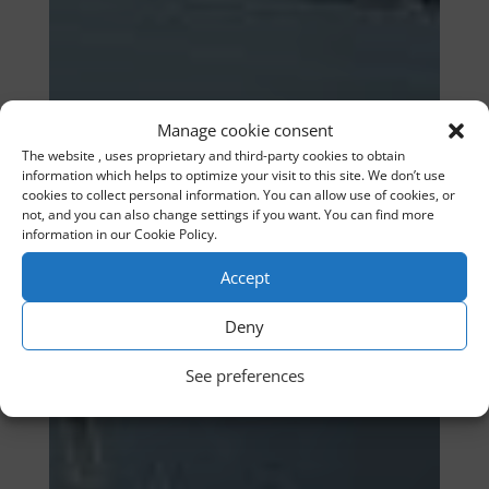
Manage cookie consent
The website , uses proprietary and third-party cookies to obtain
information which helps to optimize your visit to this site. We don’t use
cookies to collect personal information. You can allow use of cookies, or
not, and you can also change settings if you want. You can find more
information in our Cookie Policy.
Accept
Deny
See preferences