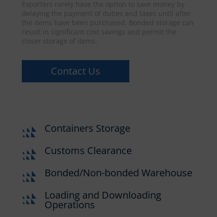
Exporters rarely have the option to save money by
delaying the payment of duties and taxes until after
the items have been purchased. Bonded storage can
result in significant cost savings and permit the
closer storage of items.
Contact Us
Containers Storage
Customs Clearance
Bonded/Non-bonded Warehouse
Loading and Downloading
Operations