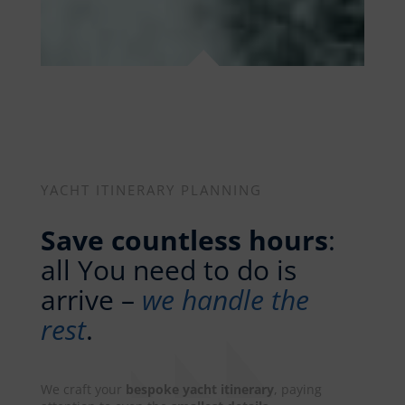
YACHT ITINERARY PLANNING
Save countless hours
:
all You need to do is
arrive –
we handle the
rest
.
We craft your
bespoke yacht itinerary
, paying