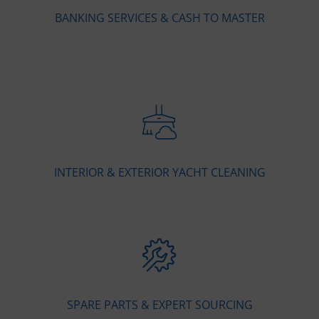
BANKING SERVICES & CASH TO MASTER
INTERIOR & EXTERIOR YACHT CLEANING
SPARE PARTS & EXPERT SOURCING