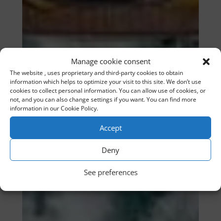
Manage cookie consent
The website , uses proprietary and third-party cookies to obtain
information which helps to optimize your visit to this site. We don’t use
cookies to collect personal information. You can allow use of cookies, or
not, and you can also change settings if you want. You can find more
information in our Cookie Policy.
Accept
Deny
See preferences