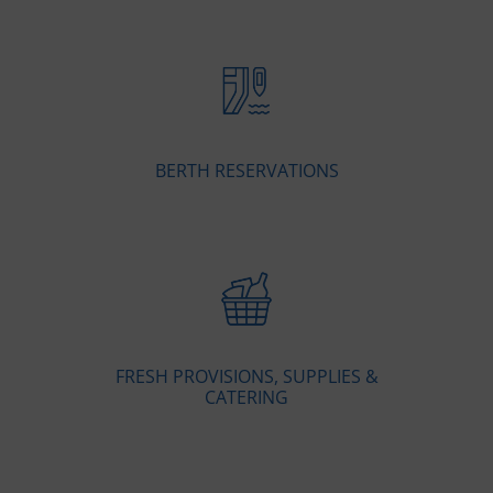
BERTH RESERVATIONS
FRESH PROVISIONS, SUPPLIES &
CATERING