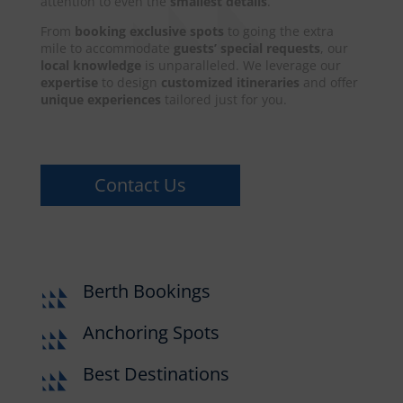
attention to even the
smallest details
.
From
booking exclusive spots
to going the extra
mile to accommodate
guests’ special requests
, our
local knowledge
is unparalleled. We leverage our
expertise
to design
customized itineraries
and offer
unique experiences
tailored just for you.
Contact Us
Berth Bookings
Anchoring Spots
Best Destinations