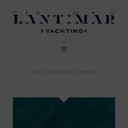

EN
YACHT ITINERARY PLANNING