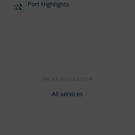
Port Highlights
YACHT NAVIGATION
All services