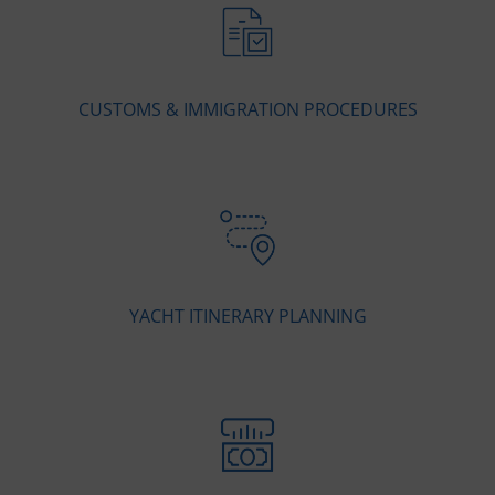
CUSTOMS & IMMIGRATION PROCEDURES
YACHT ITINERARY PLANNING