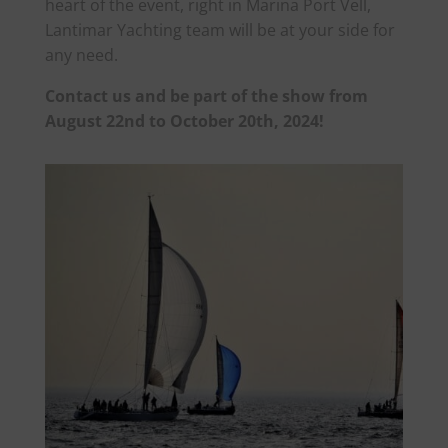
heart of the event, right in Marina Port Vell,
Lantimar Yachting team will be at your side for
any need.
Contact us and be part of the show from
August 22nd to October 20th, 2024!