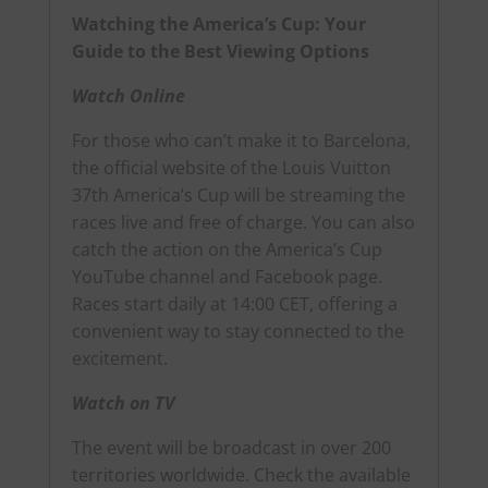
Watching the America’s Cup: Your
Guide to the Best Viewing Options
Watch Online
For those who can’t make it to Barcelona,
the official website of the Louis Vuitton
37th America’s Cup
will be streaming the
races live and free of charge. You can also
catch the action on
the America’s Cup
YouTube channel
and
Facebook page
.
Races start daily at 14:00 CET, offering a
convenient way to stay connected to the
excitement.
Watch on TV
The event will be broadcast in over 200
territories worldwide.
Check the available