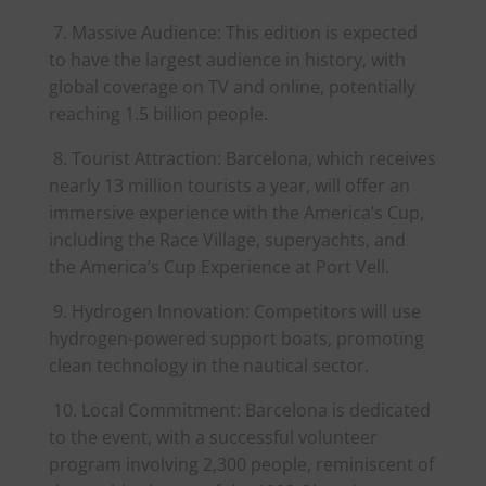
7. Massive Audience: This edition is expected
to have the largest audience in history, with
global coverage on TV and online, potentially
reaching 1.5 billion people.
8. Tourist Attraction: Barcelona, which receives
nearly 13 million tourists a year, will offer an
immersive experience with the
America
’s Cup,
including the Race Village, superyachts, and
the
America
’s Cup Experience at Port Vell.
9. Hydrogen Innovation: Competitors will use
hydrogen-powered support boats, promoting
clean technology in the nautical sector.
10. Local Commitment: Barcelona is dedicated
to the event, with a successful volunteer
program involving 2,300 people, reminiscent of