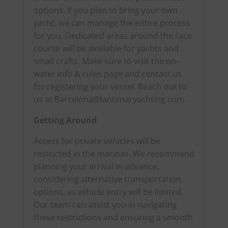
options. If you plan to bring your own
yacht, we can manage the entire process
for you. Dedicated areas around the race
course will be available for yachts and
small crafts. Make sure to visit the on-
water info & rules page and contact us
for registering your vessel. Reach out to
us at
Barcelona@lantimaryachting.com
.
Getting Around
Access for private vehicles will be
restricted in the marinas. We recommend
planning your arrival in advance,
considering alternative transportation
options, as vehicle entry will be limited.
Our team can assist you in navigating
these restrictions and ensuring a smooth