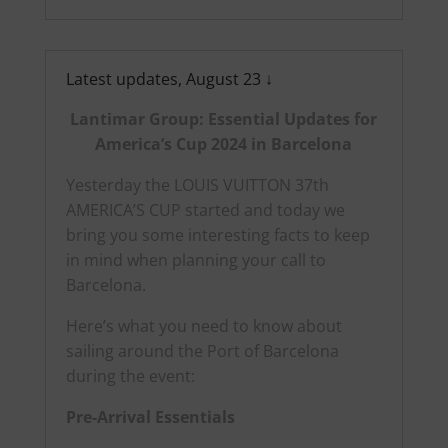
Latest updates, August 23 ↓
Lantimar Group: Essential Updates for
America’s Cup 2024 in Barcelona
Yesterday the LOUIS VUITTON 37th
AMERICA’S CUP started and today we
bring you some interesting facts to keep
in mind when planning your call to
Barcelona.
Here’s what you need to know about
sailing around the Port of Barcelona
during the event:
Pre-Arrival Essentials