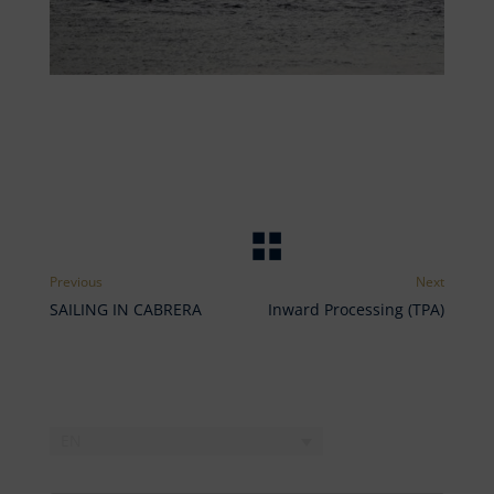
SAILING IN CABRERA
Inward Processing (TPA)
EN