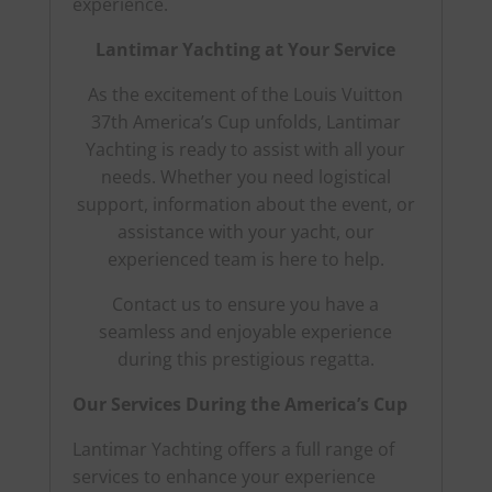
experience.
Lantimar Yachting at Your Service
As the excitement of the Louis Vuitton
37th America’s Cup unfolds, Lantimar
Yachting is ready to assist with all your
needs. Whether you need logistical
support, information about the event, or
assistance with your yacht, our
experienced team is here to help.
Contact us to ensure you have a
seamless and enjoyable experience
during this prestigious regatta.
Our Services During the America’s Cup
Lantimar Yachting offers a full range of
services to enhance your experience