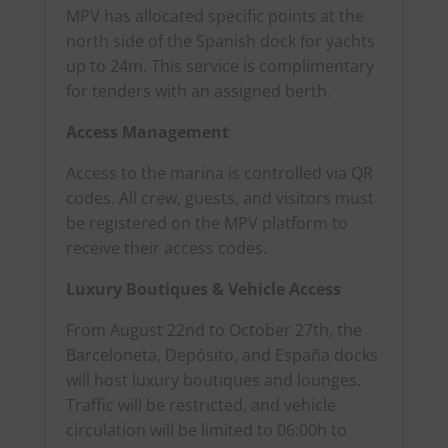
MPV has allocated specific points at the
north side of the Spanish dock for yachts
up to 24m. This service is complimentary
for tenders with an assigned berth.
Access Management
Access to the marina is controlled via QR
codes. All crew, guests, and visitors must
be registered on the MPV platform to
receive their access codes.
Luxury Boutiques & Vehicle Access
From August 22nd to October 27th, the
Barceloneta, Depósito, and España docks
will host luxury boutiques and lounges.
Traffic will be restricted, and vehicle
circulation will be limited to 06:00h to