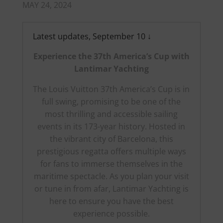
MAY 24, 2024
Latest updates, September 10 ↓
Experience the 37th America’s Cup with
Lantimar Yachting
The Louis Vuitton 37th America’s Cup is in
full swing, promising to be one of the
most thrilling and accessible sailing
events in its 173-year history. Hosted in
the vibrant city of Barcelona, this
prestigious regatta offers multiple ways
for fans to immerse themselves in the
maritime spectacle. As you plan your visit
or tune in from afar, Lantimar Yachting is
here to ensure you have the best
experience possible.