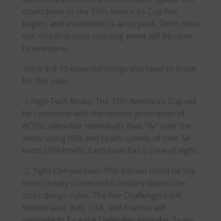
countdown to the 37th
America
’s Cup has
begun, and excitement is at its peak. Don’t miss
out: this first-class sporting event will be open
to everyone.
Here are 10 essential things you need to know
for this year:
1.High-Tech Boats: The 37th
America
’s Cup will
be contested with the second generation of
AC75s, ultra-fast monohulls that “fly” over the
water using foils and reach speeds of over 54
knots (100 km/h). Each boat has a crew of eight.
2. Tight Competition: This edition could be the
most closely contested in history due to the
strict design rules. The five Challengers (UK,
Switzerland, Italy, USA, and France) will
compete to face the Defender, Emirates Team