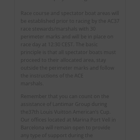
Race course and spectator boat areas will
be established prior to racing by the AC37
race stewards/marshals with 30
perimeter marks and will be in place on
race day at 12:30 CEST. The basic
principle is that all spectator boats must
proceed to their allocated area, stay
outside the perimeter marks and follow
the instructions of the ACE
marshals.
Remember that you can count on the
assistance of Lantimar Group during
the37th Louis Vuitton American’s Cup.
Our offices located at Marina Port Vell in
Barcelona will remain open to provide
any type of support during the