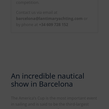
competition.
Contact us via email at
barcelona@lantimaryachting.com
or
by phone at
+34 609 728 152
An incredible nautical
show in Barcelona
The
America
’s Cup is the most important event
in sailing and is said to be the third-largest