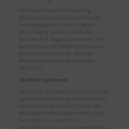
For the UniCredit Youth and Puig
Women’s America’s Cup, practice and
races take place in the Port Olímpic.
Great viewing options include the
beaches of St. Miguel, Barceloneta, and
Somorrostro. The Youth America’s Cup
final is on September 26, while the
Women’s America’s Cup final is on
October 13.
On-Water Experiences
For an unforgettable vantage point, book
your on-water Race Day Experience with
Las Golondrinas or Sail & Charter. Our
dedicated Charter Department is ready
to assist you—contact us at
charter@lantimar.com for personalized