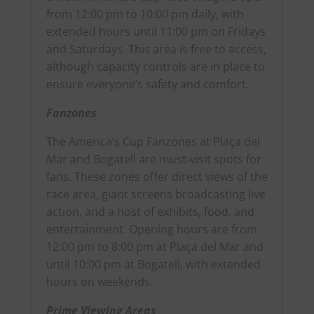
from 12:00 pm to 10:00 pm daily, with
extended hours until 11:00 pm on Fridays
and Saturdays. This area is free to access,
although capacity controls are in place to
ensure everyone’s safety and comfort.
Fanzones
The America’s Cup Fanzones at Plaça del
Mar and Bogatell are must-visit spots for
fans. These zones offer direct views of the
race area, giant screens broadcasting live
action, and a host of exhibits, food, and
entertainment. Opening hours are from
12:00 pm to 8:00 pm at Plaça del Mar and
until 10:00 pm at Bogatell, with extended
hours on weekends.
Prime Viewing Areas