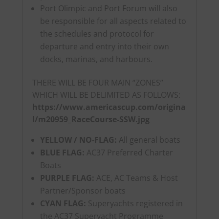
Port Olimpic and Port Forum will also
be responsible for all aspects related to
the schedules and protocol for
departure and entry into their own
docks, marinas, and harbours.
THERE WILL BE FOUR MAIN “ZONES”
WHICH WILL BE DELIMITED AS FOLLOWS:
https://www.americascup.com/origina
l/m20959_RaceCourse-SSW.jpg
YELLOW / NO-FLAG:
All general boats
BLUE FLAG:
AC37 Preferred Charter
Boats
PURPLE FLAG:
ACE, AC Teams & Host
Partner/Sponsor boats
CYAN FLAG:
Superyachts registered in
the AC37 Superyacht Programme