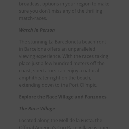
broadcast options in your region to make
sure you don’t miss any of the thrilling
match-races.
Watch in Person
The stunning La Barceloneta beachfront
in Barcelona
offers an unparalleled
viewing experience.
With the races taking
place just a few hundred meters off the
coast, spectators can enjoy a natural
amphitheater right on the beach,
extending down to the Port Olímpic.
Explore the Race Village and Fanzones
The Race Village
Located along the Moll de la Fusta, the
Official America’s Cup Race Village is open