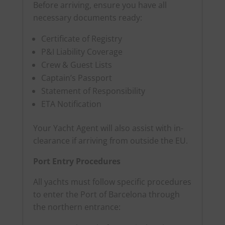
Before arriving, ensure you have all
necessary documents ready:
Certificate of Registry
P&I Liability Coverage
Crew & Guest Lists
Captain’s Passport
Statement of Responsibility
ETA Notification
Your Yacht Agent will also assist with in-
clearance if arriving from outside the EU.
Port Entry Procedures
All yachts must follow specific procedures
to enter the Port of Barcelona through
the northern entrance: