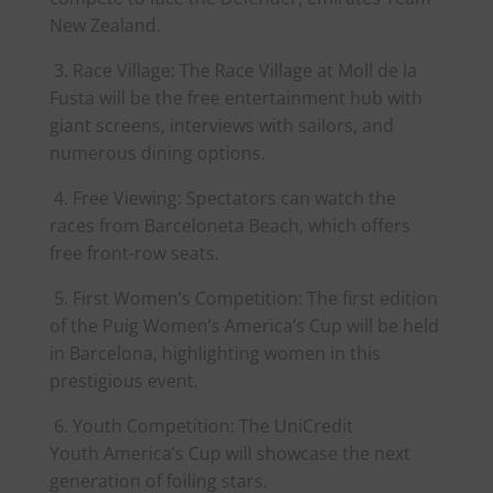
New Zealand.
3. Race Village: The Race Village at Moll de la
Fusta will be the free entertainment hub with
giant screens, interviews with sailors, and
numerous dining options.
4. Free Viewing: Spectators can watch the
races from Barceloneta Beach, which offers
free front-row seats.
5. First Women’s Competition: The first edition
of the Puig Women’s
America
’s Cup will be held
in Barcelona, highlighting women in this
prestigious event.
6. Youth Competition: The UniCredit
Youth
America
’s Cup will showcase the next
generation of foiling stars.