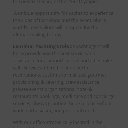
the positive legacy of the 1992 Olympics.
A unique opportunity for yachts to experience
the vibes of Barcelona and the event where
world’s best sailors will compete for the
ultimate sailing trophy.
Lantimar Yachting’s role
as yacht agent will
be to provide you the best service and
assistance for a smooth arrival and a bespoke
call. Services offered include berth
reservations, customs formalities, gourmet
provisioning & catering, crew assistance,
private events organizations, hotel &
restaurants bookings, medi care and concierge
services, always granting the excellence of our
work, enthusiasm, and personal touch.
With our office strategically located in the