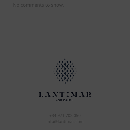
No comments to show.
+34 971 702 050
info@lantimar.com