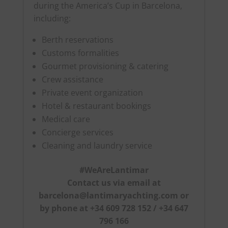
during the America’s Cup in Barcelona,
including:
Berth reservations
Customs formalities
Gourmet provisioning & catering
Crew assistance
Private event organization
Hotel & restaurant bookings
Medical care
Concierge services
Cleaning and laundry service
#WeAreLantimar
Contact us via email at
barcelona@lantimaryachting.com
or
by phone at +34 609 728 152 / +34 647
796 166