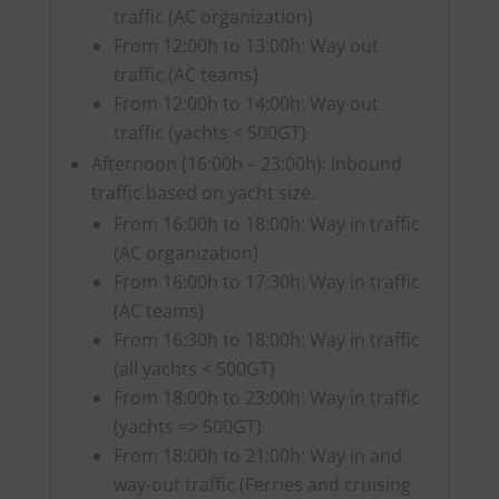
traffic (AC organization)
From 12:00h to 13:00h: Way out
traffic (AC teams)
From 12:00h to 14:00h: Way out
traffic (yachts < 500GT)
Afternoon (16:00h – 23:00h): Inbound
traffic based on yacht size.
From 16:00h to 18:00h: Way in traffic
(AC organization)
From 16:00h to 17:30h: Way in traffic
(AC teams)
From 16:30h to 18:00h: Way in traffic
(all yachts < 500GT)
From 18:00h to 23:00h: Way in traffic
(yachts => 500GT)
From 18:00h to 21:00h: Way in and
way-out traffic (Ferries and cruising