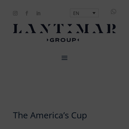

EN
The America’s Cup