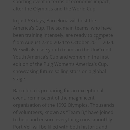
sporting event in terms of economic impact,
after the Olympics and the World Cup.
In just 63 days, Barcelona will host the
America
’s Cup. The six main teams, who have
been training intensely, are ready to compete
TH
from August 22nd 2024 to October 20
2024.
We will also see youth teams in the UniCredit
Youth
America
’s Cup and women in the first
edition of the Puig Women’s
America
’s Cup,
showcasing future sailing stars on a global
stage.
Barcelona is preparing for an exceptional
event, reminiscent of the magnificent
organization of the 1992 Olympics. Thousands
of volunteers, known as “Team B,” have joined
to help and ensure everything runs smoothly.
Port Vell will be filled with both historic and