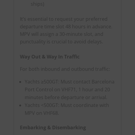
ships)
It’s essential to request your preferred
departure time slot 48 hours in advance.
MPV will assign a 30-minute slot, and
punctuality is crucial to avoid delays.
Way Out & Way In Traffic
For both inbound and outbound traffic:
Yachts ≥500GT: Must contact Barcelona
Port Control on VHF71, 1 hour and 20
minutes before departure or arrival.
Yachts <500GT: Must coordinate with
MPV on VHF68.
Embarking & Disembarking