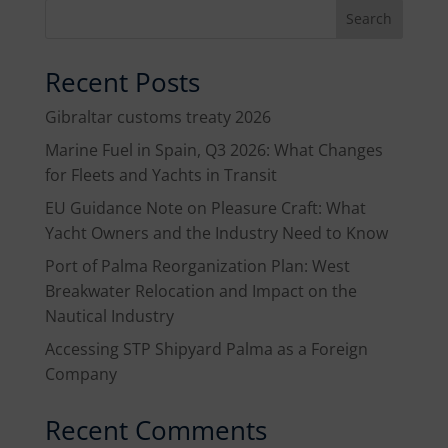
Search
Recent Posts
Gibraltar customs treaty 2026
Marine Fuel in Spain, Q3 2026: What Changes
for Fleets and Yachts in Transit
EU Guidance Note on Pleasure Craft: What
Yacht Owners and the Industry Need to Know
Port of Palma Reorganization Plan: West
Breakwater Relocation and Impact on the
Nautical Industry
Accessing STP Shipyard Palma as a Foreign
Company
Recent Comments