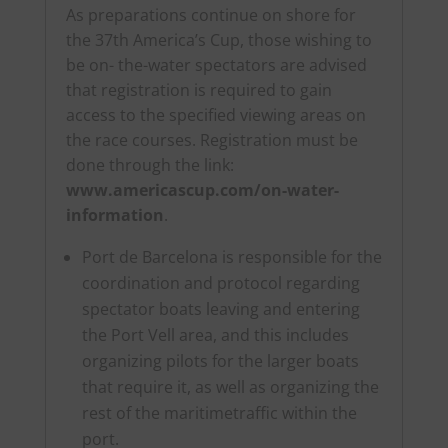
As preparations continue on shore for
the 37th America’s Cup, those wishing to
be on- the-water spectators are advised
that registration is required to gain
access to the specified viewing areas on
the race courses. Registration must be
done through the link:
www.americascup.com/on-water-
information
.
Port de Barcelona is responsible for the
coordination and protocol regarding
spectator boats leaving and entering
the Port Vell area, and this includes
organizing pilots for the larger boats
that require it, as well as organizing the
rest of the maritimetraffic within the
port.