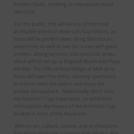
modern boats, creating an impressive visual
spectacle.
For the public, this will be one of the most
accessible events in
America
’s Cup history, as
there will be perfect views along Barcelona’s
waterfront, as well as two fan zones with giant
screens, dining services, and spectator areas,
which will be set up at Bogatell Beach and Plaça
del Mar. The Official Race Village at Moll de la
Fusta will have free entry, allowing spectators
to interact with the sailors and enjoy the
unique atmosphere. Additionally, don’t miss
the
America
’s Cup Experience, an exhibition
dedicated to the history of the
America
’s Cup,
located in front of the Aquarium.
With its art, culture, cuisine, and architecture,
Barcelona promises a memorable regatta. The