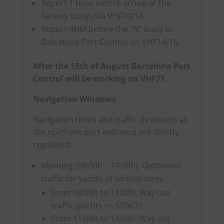
Report 1 hour before arrival at the
fairway buoys via VHF10/16.
Report 4NM before the “N” buoy to
Barcelona Port Control on VHF14/16.
After the 15th of August Barcelona Port
Control will be working on VHF71.
Navigation Windows
Navigation times and traffic directions at
the northern port entrance are strictly
regulated:
Morning (08:00h – 14:00h): Outbound
traffic for yachts of various sizes.
From 08:00h to 11:00h: Way out
traffic (yachts => 500GT)
From 11:00h to 13:00h: Way out