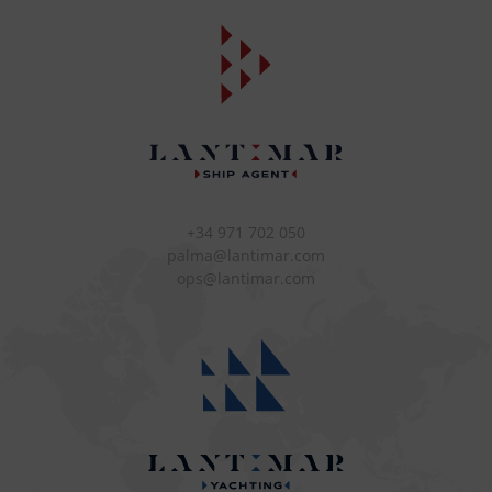
+34 971 702 050
palma@lantimar.com
ops@lantimar.com