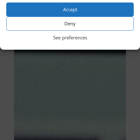
Accept
Deny
See preferences