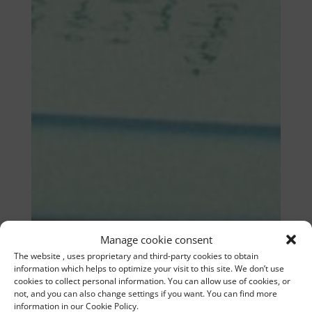
Manage cookie consent
The website , uses proprietary and third-party cookies to obtain
information which helps to optimize your visit to this site. We don’t use
cookies to collect personal information. You can allow use of cookies, or
not, and you can also change settings if you want. You can find more
information in our Cookie Policy.