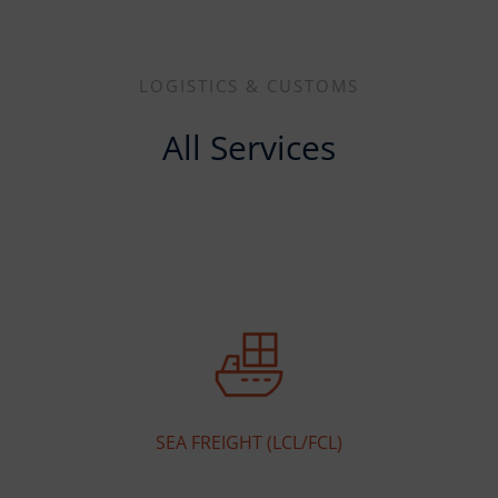
LOGISTICS & CUSTOMS
All Services
SEA FREIGHT (LCL/FCL)