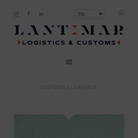

EN
CUSTOMS CLEARANCE