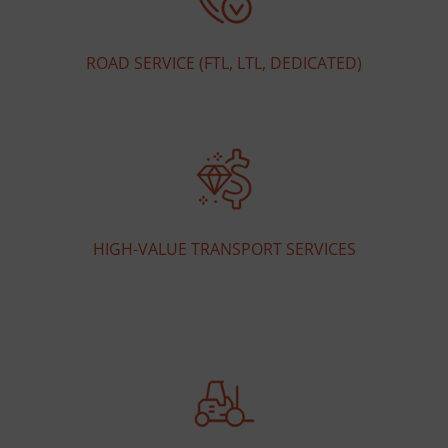
ROAD SERVICE (FTL, LTL, DEDICATED)
HIGH-VALUE TRANSPORT SERVICES