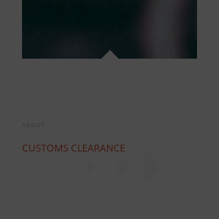
ABOUT
CUSTOMS CLEARANCE