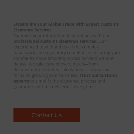
Streamline Your Global Trade with Expert Customs
Clearance Services
Optimize your international operations with our
professional customs clearance services
. Our
experienced team handles all the complex
paperwork and regulatory compliance, ensuring your
shipments move smoothly across borders without
delays. We take care of every detail—from
documentation to duty calculations—so you can
focus on growing your business.
Trust our customs
experts
to simplify the clearance process and
guarantee on-time deliveries, every time.
Contact Us