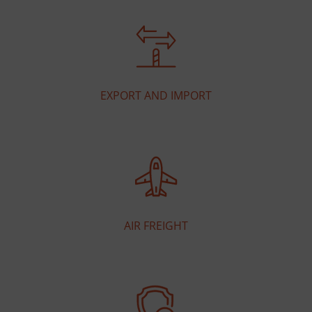
EXPORT AND IMPORT
AIR FREIGHT