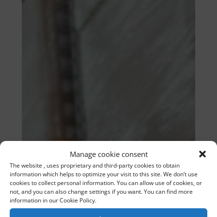
Manage cookie consent
The website , uses proprietary and third-party cookies to obtain
information which helps to optimize your visit to this site. We don’t use
cookies to collect personal information. You can allow use of cookies, or
not, and you can also change settings if you want. You can find more
information in our Cookie Policy.