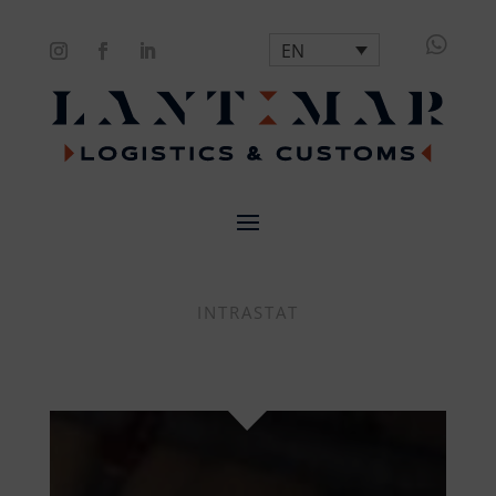

EN
INTRASTAT