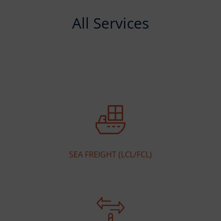
All Services
SEA FREIGHT (LCL/FCL)