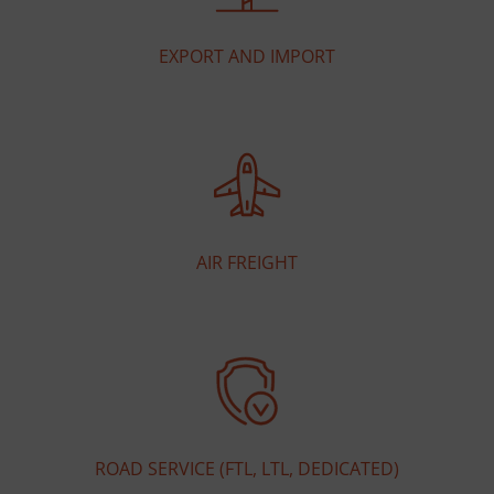
EXPORT AND IMPORT
AIR FREIGHT
ROAD SERVICE (FTL, LTL, DEDICATED)