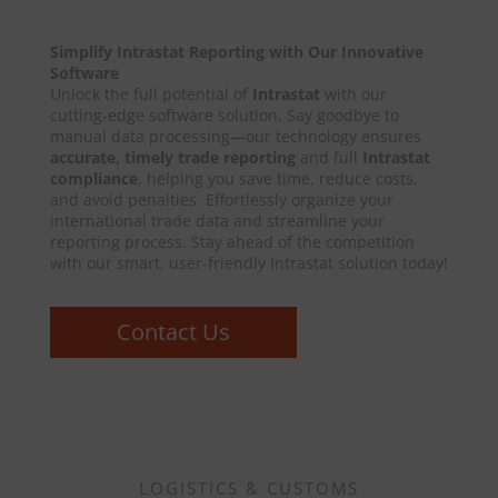
Simplify Intrastat Reporting with Our Innovative
Software
Unlock the full potential of
Intrastat
with our
cutting-edge software solution. Say goodbye to
manual data processing—our technology ensures
accurate, timely trade reporting
and full
Intrastat
compliance
, helping you save time, reduce costs,
and avoid penalties. Effortlessly organize your
international trade data and streamline your
reporting process. Stay ahead of the competition
with our smart, user-friendly Intrastat solution today!
Contact Us
LOGISTICS & CUSTOMS