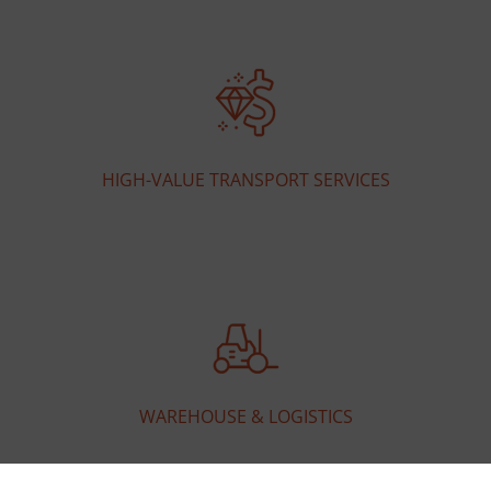
HIGH-VALUE TRANSPORT SERVICES
WAREHOUSE & LOGISTICS