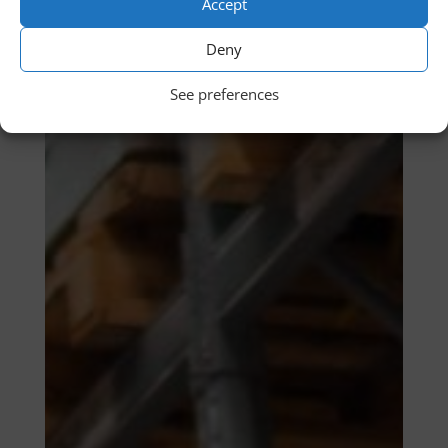
Accept
Deny
See preferences