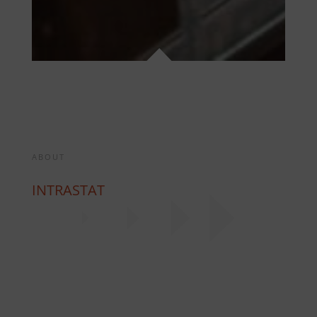
ABOUT
INTRASTAT