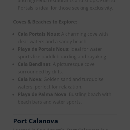
and high-end restaurants and shops. Puerto
Portals is ideal for those seeking exclusivity.
Coves & Beaches to Explore:
Cala Portals Nous
: A charming cove with
clear waters and a sandy beach.
Playa de Portals Nous
: Ideal for water
sports like paddleboarding and kayaking.
Cala Bendinat
: A picturesque cove
surrounded by cliffs.
Cala Nova
: Golden sand and turquoise
waters, perfect for relaxation.
Playa de Palma Nova
: Bustling beach with
beach bars and water sports.
Port Calanova