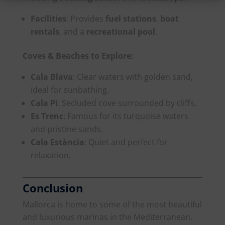
Facilities
: Provides
fuel stations
,
boat
rentals
, and a
recreational pool
.
Coves & Beaches to Explore:
Cala Blava
: Clear waters with golden sand,
ideal for sunbathing.
Cala Pi
: Secluded cove surrounded by cliffs.
Es Trenc
: Famous for its turquoise waters
and pristine sands.
Cala Estància
: Quiet and perfect for
relaxation.
Conclusion
Mallorca is home to some of the most beautiful
and luxurious marinas in the Mediterranean.