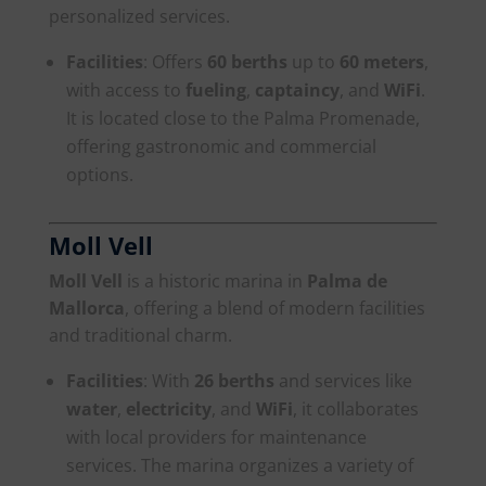
personalized services.
Facilities
: Offers
60 berths
up to
60 meters
,
with access to
fueling
,
captaincy
, and
WiFi
.
It is located close to the Palma Promenade,
offering gastronomic and commercial
options.
Moll Vell
Moll Vell
is a historic marina in
Palma de
Mallorca
, offering a blend of modern facilities
and traditional charm.
Facilities
: With
26 berths
and services like
water
,
electricity
, and
WiFi
, it collaborates
with local providers for maintenance
services. The marina organizes a variety of