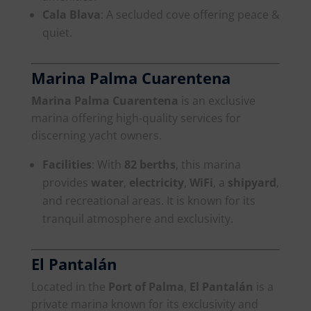
Cala Blava
: A secluded cove offering peace &
quiet.
Marina Palma Cuarentena
Marina Palma Cuarentena
is an exclusive
marina offering high-quality services for
discerning yacht owners.
Facilities
: With
82 berths
, this marina
provides
water
,
electricity
,
WiFi
, a
shipyard
,
and recreational areas. It is known for its
tranquil atmosphere and exclusivity.
El Pantalán
Located in the
Port of Palma
,
El Pantalán
is a
private marina known for its exclusivity and