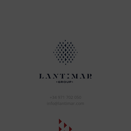
+34 971 702 050
info@lantimar.com