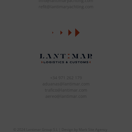
info@lantimaryachting.com
refit@lantimaryachting.com
+34 971 262 179
aduanas@lantimar.com
trafico@lantimar.com
aereo@lantimar.com
© 2024 Lantimar Group S.L | Design by Mark Site Agency