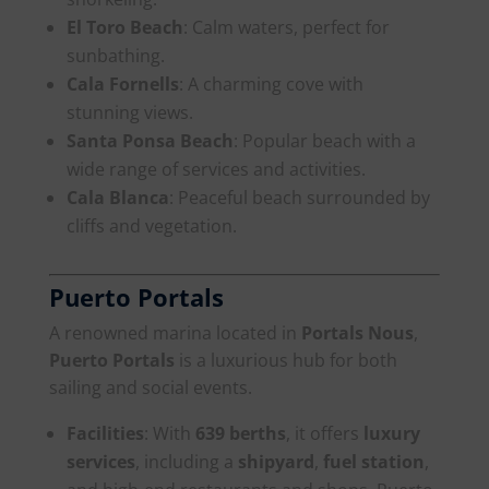
El Toro Beach
: Calm waters, perfect for
sunbathing.
Cala Fornells
: A charming cove with
stunning views.
Santa Ponsa Beach
: Popular beach with a
wide range of services and activities.
Cala Blanca
: Peaceful beach surrounded by
cliffs and vegetation.
Puerto Portals
A renowned marina located in
Portals Nous
,
Puerto Portals
is a luxurious hub for both
sailing and social events.
Facilities
: With
639 berths
, it offers
luxury
services
, including a
shipyard
,
fuel station
,