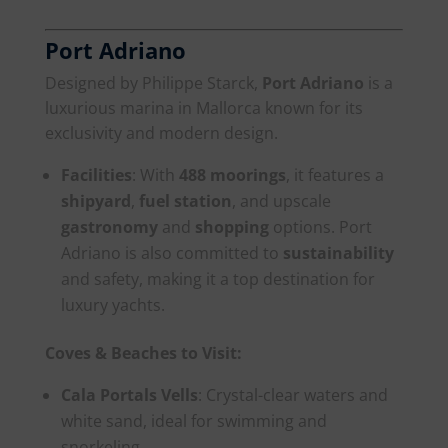
Port Adriano
Designed by Philippe Starck,
Port Adriano
is a
luxurious marina in Mallorca known for its
exclusivity and modern design.
Facilities
: With
488 moorings
, it features a
shipyard
,
fuel station
, and upscale
gastronomy
and
shopping
options. Port
Adriano is also committed to
sustainability
and safety, making it a top destination for
luxury yachts.
Coves & Beaches to Visit:
Cala Portals Vells
: Crystal-clear waters and
white sand, ideal for swimming and
snorkeling.