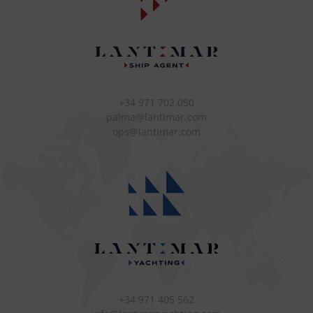
+34 971 702 050
palma@lantimar.com
ops@lantimar.com
+34 971 405 562