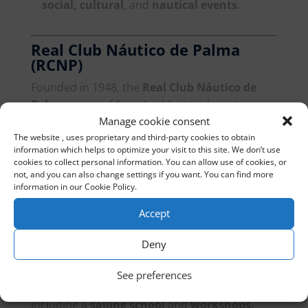
social, cultural
, and
nautical events
.
Real Club Náutico de Palma
(RCNP)
Founded in 1948, the
Real Club Náutico de
Palma
is one of Spain’s oldest and most
Manage cookie consent
prestigious yacht clubs. Located in the heart of
The website , uses proprietary and third-party cookies to obtain
Palma
, it offers
990 berths
and is known for
information which helps to optimize your visit to this site. We don’t use
hosting international nautical events.
cookies to collect personal information. You can allow use of cookies, or
not, and you can also change settings if you want. You can find more
Facilities
: Offers a
sailing school
, high-end
information in our Cookie Policy.
restaurants
, and
retail shops
.
Accept
Deny
Arenal Yacht Club
Located in the
Bay of Palma
, the
Arenal Yacht
See preferences
Club
offers
550 berths
and modern facilities,
including a
sailing school
and
workshops
.