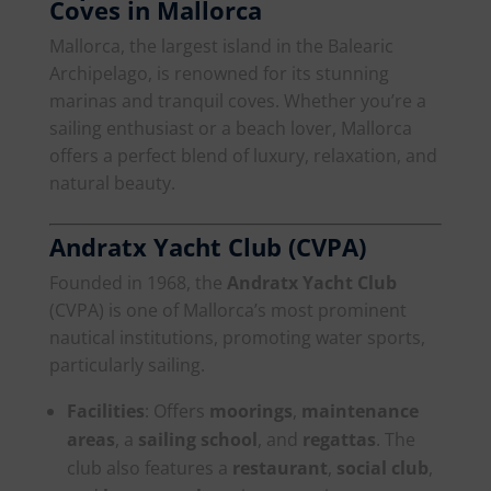
Coves in Mallorca
Mallorca, the largest island in the Balearic
Archipelago, is renowned for its stunning
marinas and tranquil coves. Whether you’re a
sailing enthusiast or a beach lover, Mallorca
offers a perfect blend of luxury, relaxation, and
natural beauty.
Andratx Yacht Club (CVPA)
Founded in 1968, the
Andratx Yacht Club
(CVPA) is one of Mallorca’s most prominent
nautical institutions, promoting water sports,
particularly sailing.
Facilities
: Offers
moorings
,
maintenance
areas
, a
sailing school
, and
regattas
. The
club also features a
restaurant
,
social club
,