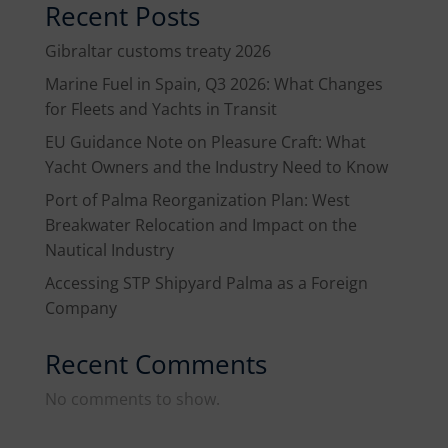
Recent Posts
Gibraltar customs treaty 2026
Marine Fuel in Spain, Q3 2026: What Changes
for Fleets and Yachts in Transit
EU Guidance Note on Pleasure Craft: What
Yacht Owners and the Industry Need to Know
Port of Palma Reorganization Plan: West
Breakwater Relocation and Impact on the
Nautical Industry
Accessing STP Shipyard Palma as a Foreign
Company
Recent Comments
No comments to show.