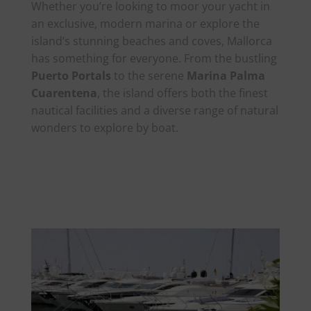
Whether you’re looking to moor your yacht in
an exclusive, modern marina or explore the
island’s stunning beaches and coves, Mallorca
has something for everyone. From the bustling
Puerto Portals
to the serene
Marina Palma
Cuarentena
, the island offers both the finest
nautical facilities and a diverse range of natural
wonders to explore by boat.