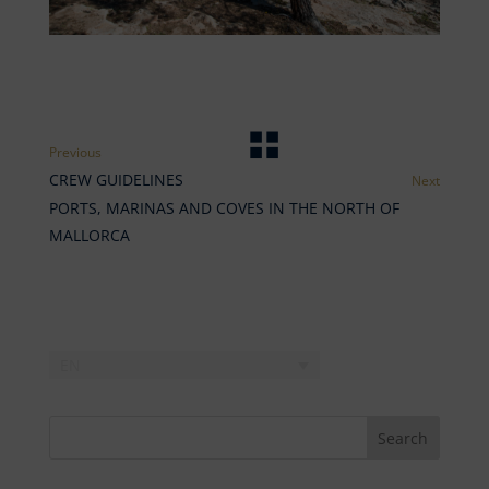
CREW GUIDELINES
PORTS, MARINAS AND COVES IN THE NORTH OF
MALLORCA
EN
Search