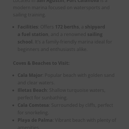
Located in
San Agustín
,
Port Calanova
is a
modern marina focused on watersports and
sailing training.
Facilities
: Offers
172 berths
, a
shipyard
a
fuel station
, and a renowned
sailing
school
. It’s a family-friendly marina ideal for
beginners and enthusiasts alike.
Coves & Beaches to Visit:
Cala Major
: Popular beach with golden sand
and clear waters.
Illetas Beach
: Shallow turquoise waters,
perfect for sunbathing.
Cala Comtesa
: Surrounded by cliffs, perfect
for snorkeling.
Playa de Palma
: Vibrant beach with plenty of
amenities.