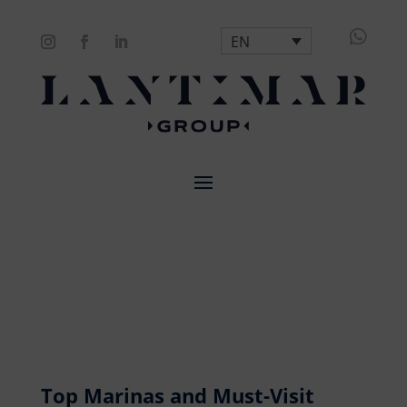

EN
Top Marinas and Must-Visit