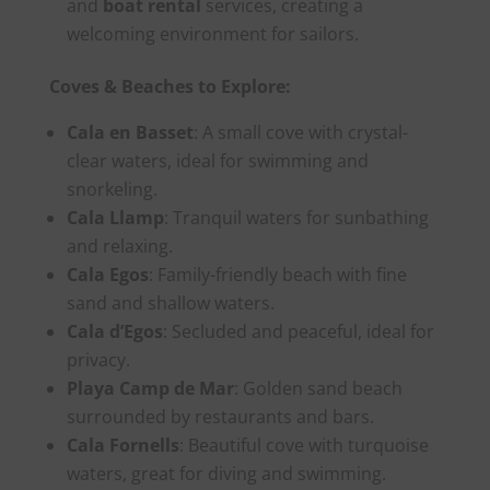
and
boat rental
services, creating a
welcoming environment for sailors.
Coves & Beaches to Explore:
Cala en Basset
: A small cove with crystal-
clear waters, ideal for swimming and
snorkeling.
Cala Llamp
: Tranquil waters for sunbathing
and relaxing.
Cala Egos
: Family-friendly beach with fine
sand and shallow waters.
Cala d’Egos
: Secluded and peaceful, ideal for
privacy.
Playa Camp de Mar
: Golden sand beach
surrounded by restaurants and bars.
Cala Fornells
: Beautiful cove with turquoise
waters, great for diving and swimming.