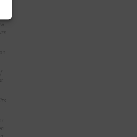
ow
ure
han
f
st
“It’s
ar
on
em,