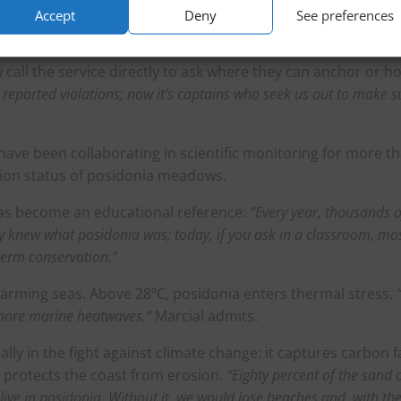
also run preseason campaigns in ports along the French Riviera,
Accept
Deny
See preferences
 to reach them before they arrive here.”
call the service directly to ask where they can anchor or h
o reported violations; now it’s captains who seek us out to make s
s have been collaborating in scientific monitoring for more t
ation status of posidonia meadows.
as become an educational reference:
“Every year, thousands o
dy knew what posidonia was; today, if you ask in a classroom, mo
term conservation.”
warming seas. Above 28ºC, posidonia enters thermal stress.
more marine heatwaves,”
Marcial admits.
ally in the fight against climate change: it captures carbon f
d protects the coast from erosion.
“Eighty percent of the sand 
ive in posidonia. Without it, we would lose beaches and, with th