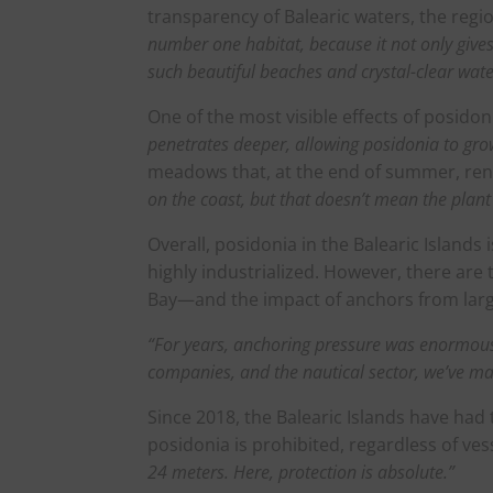
transparency of Balearic waters, the regio
number one habitat, because it not only gives 
such beautiful beaches and crystal-clear wate
One of the most visible effects of posido
penetrates deeper, allowing posidonia to gr
meadows that, at the end of summer, rene
on the coast, but that doesn’t mean the plant i
Overall, posidonia in the Balearic Islands
highly industrialized. However, there ar
Bay—and the impact of anchors from larg
“For years, anchoring pressure was enormous
companies, and the nautical sector, we’ve ma
Since 2018, the Balearic Islands have had 
posidonia is prohibited, regardless of ves
24 meters. Here, protection is absolute.”