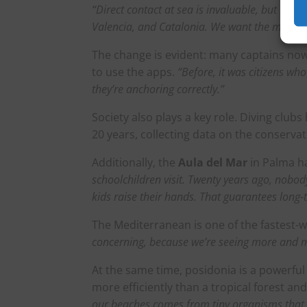
“Direct contact at sea is invaluable, but we 
Valencia, and Catalonia. We want the message
The change is evident: many captains now 
to use the apps.
“Before, it was citizens wh
they’re anchoring correctly.”
Society also plays a key role. Diving club
20 years, collecting data on the conserv
Additionally, the
Aula del Mar
in Palma h
schoolchildren visit. Twenty years ago, nobo
kids raise their hands. That guarantees long-
The Mediterranean is one of the fastest-
concerning, because we’re seeing more and 
At the same time, posidonia is a powerful 
more efficiently than a tropical forest an
our beaches comes from tiny organisms that l