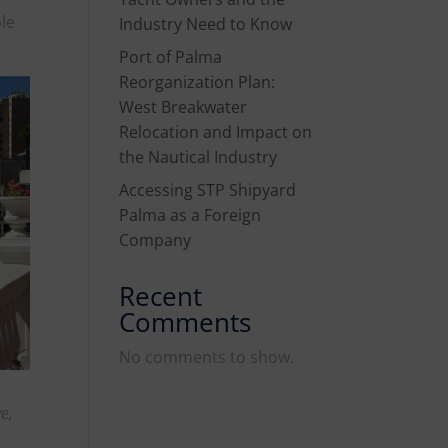
ole
Industry Need to Know
Port of Palma
Reorganization Plan:
West Breakwater
Relocation and Impact on
the Nautical Industry
Accessing STP Shipyard
Palma as a Foreign
Company
Recent
Comments
No comments to show.
e,