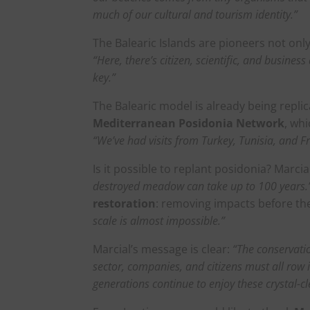
much of our cultural and tourism identity.”
The Balearic Islands are pioneers not onl
“Here, there’s citizen, scientific, and busine
key.”
The Balearic model is already being repli
Mediterranean Posidonia Network
, wh
“We’ve had visits from Turkey, Tunisia, and F
Is it possible to replant posidonia? Marcia
destroyed meadow can take up to 100 years.
restoration
: removing impacts before th
scale is almost impossible.”
Marcial’s message is clear:
“The conservatio
sector, companies, and citizens must all row 
generations continue to enjoy these crystal-cl