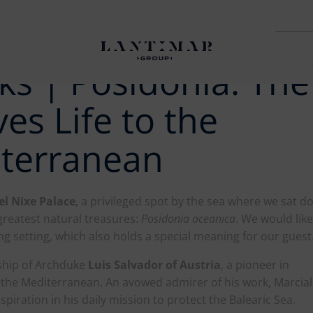
ks | Posidonia: The
es Life to the
iterranean
el Nixe Palace
, a privileged spot by the sea where we sat 
greatest natural treasures:
Posidonia oceanica
. We would like
ing setting, which also holds a special meaning for our guest
ship of Archduke
Luis Salvador of Austria
, a pioneer in
 the Mediterranean. An avowed admirer of his work, Marcial
nspiration in his daily mission to protect the Balearic Sea.