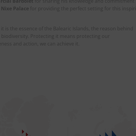
rcial Bardolet
for sharing his knowledge and commitment 
 Nixe Palace
for providing the perfect setting for this inspir
it is the essence of the Balearic Islands, the reason behind
d biodiversity. Protecting it means protecting our
ess and action, we can achieve it.