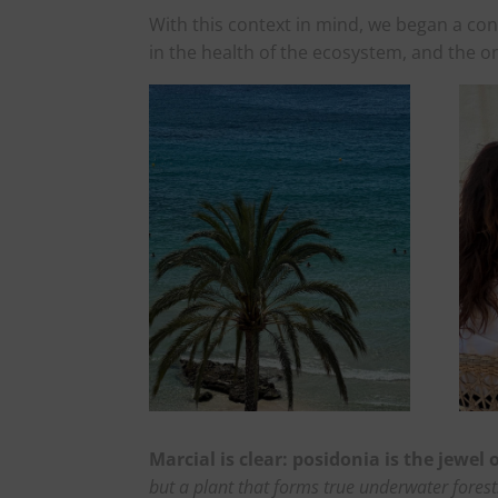
With this context in mind, we began a con
in the health of the ecosystem, and the on
Marcial is clear: posidonia is the jewel
but a plant that forms true underwater forest