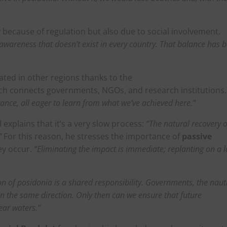
y because of regulation but also due to social involvement.
ss awareness that doesn’t exist in every country. That balance has 
cated in other regions thanks to the
ich connects governments, NGOs, and research institutions.
rance, all eager to learn from what we’ve achieved here.”
l explains that it’s a very slow process:
“The natural recovery o
”
For this reason, he stresses the importance of
passive
ey occur.
“Eliminating the impact is immediate; replanting on a 
n of posidonia is a shared responsibility. Governments, the naut
in the same direction. Only then can we ensure that future
ear waters.”