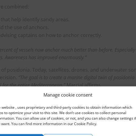
are combined:
that help identify sandy areas.
id the use of anchors.
advising captains on how to anchor correctly.
percent of vessels now anchor much better than before. Especially
arts. Awareness has improved enormously.”
 of posidonia. Today, satellites, drones, and underwater so
ecision.
“The goal is to create a marine digital twin of posidonia 
l for the entire Mediterranean,”
Marcial affirms.
Manage cookie consent
co-friendly mooring fields in high-pressure areas, especially
Mallorca and Menorca.
“We want anchoring without damaging
 website , uses proprietary and third-party cookies to obtain information which
ortant that prices remain accessible for the local population, wit
ps to optimize your visit to this site. We don’t use cookies to collect personal
ormation. You can allow use of cookies, or not, and you can also change settings i
 daily passes for small boats.”
 want. You can find more information in our Cookie Policy.
 year-round to raise awareness among captains and crews.