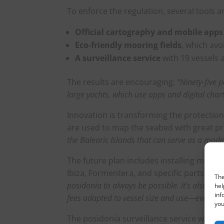
To enforce the regulation, several tools 
Official cartography and mobile apps
Eco-friendly mooring fields
, which avo
A surveillance service
with 19 vessels 
The results are encouraging:
“Ninety-five 
large yachts, which use apps and digital ch
Innovation is transforming the protection
are used to map the seabed with great pr
the Balearic Islands that can serve as a mode
The future plan includes installing more e
Ibiza, Formentera, and specific parts of 
The
posidonia to always be possible. It’s also imp
hel
inf
fees adapted to vessel size and use—even with
you
The posidonia surveillance service works