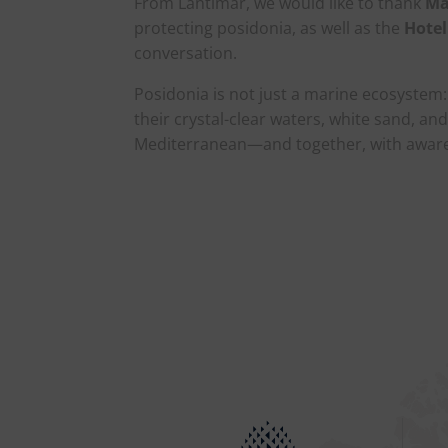
From Lantimar, we would like to thank
Ma
protecting posidonia, as well as the
Hotel
conversation.
Posidonia is not just a marine ecosystem: 
their crystal-clear waters, white sand, an
Mediterranean—and together, with awaren