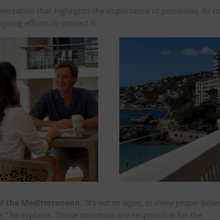
versation that highlights the importance of posidonia, its r
going efforts to protect it.
 of the Mediterranean
.
“It’s not an algae, as many people believ
s,”
he explains. These meadows are responsible for the