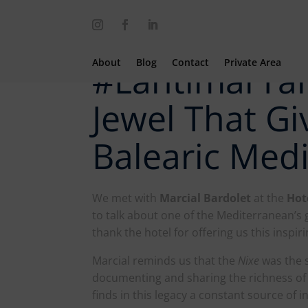
About
Blog
Contact
Private Area
#LantimarTal
Jewel That Giv
Balearic Med
We met with
Marcial Bardolet
at the
Hot
to talk about one of the Mediterranean’s 
thank the hotel for offering us this inspir
Marcial reminds us that the
Nixe
was the 
documenting and sharing the richness of
finds in this legacy a constant source of i