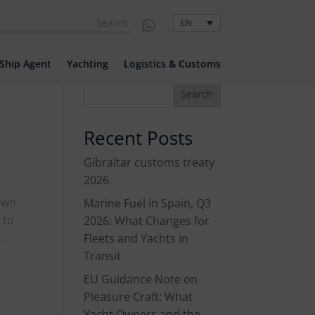
EN

EN
Ship Agent
Yachting
Logistics & Customs
Search
Recent Posts
Gibraltar customs treaty
2026
down
Marine Fuel in Spain, Q3
 to
2026: What Changes for
.
Fleets and Yachts in
Transit
EU Guidance Note on
Pleasure Craft: What
Yacht Owners and the