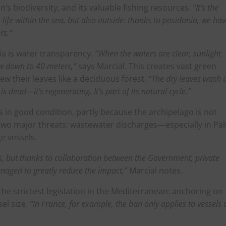
n’s biodiversity, and its valuable fishing resources.
“It’s the
life within the sea, but also outside: thanks to posidonia, we ha
rs.”
nia is water transparency.
“When the waters are clear, sunlight
ow down to 40 meters,”
says Marcial. This creates vast green
w their leaves like a deciduous forest.
“The dry leaves wash 
s dead—it’s regenerating. It’s part of its natural cycle.”
 is in good condition, partly because the archipelago is not
e two major threats: wastewater discharges—especially in Pa
e vessels.
, but thanks to collaboration between the Government, private
naged to greatly reduce the impact,”
Marcial notes.
the strictest legislation in the Mediterranean: anchoring on
sel size.
“In France, for example, the ban only applies to vessels 